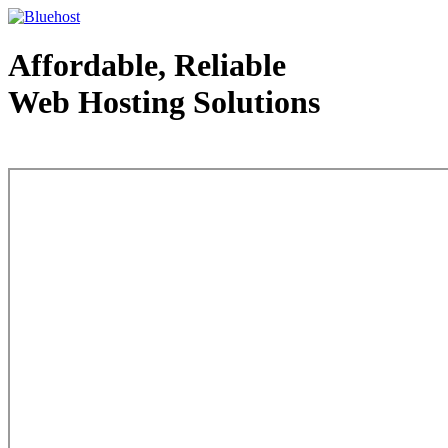
Affordable, Reliable
Web Hosting Solutions
Web Hosting - courtesy of www.bluehost.com